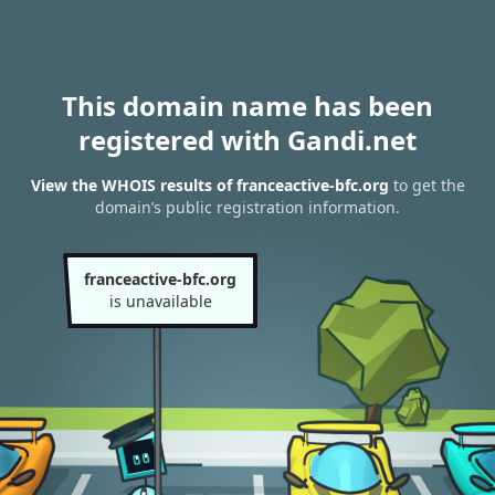
This domain name has been
registered with Gandi.net
View the WHOIS results of franceactive-bfc.org
to get the
domain’s public registration information.
franceactive-bfc.org
is unavailable