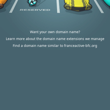
Want your own domain name?
Learn more about the domain name extensions we manage
Find a domain name similar to franceactive-bfc.org